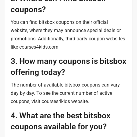
coupons?
You can find bitsbox coupons on their official
website, where they may announce special deals or
promotions. Additionally, third-party coupon websites
like courses4kids.com
3. How many coupons is bitsbox
offering today?
The number of available bitsbox coupons can vary
day by day. To see the current number of active
coupons, visit courses4kids website.
4. What are the best bitsbox
coupons available for you?