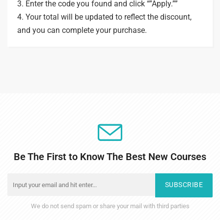
3. Enter the code you found and click “”Apply.””
4. Your total will be updated to reflect the discount,
and you can complete your purchase.
Be The First to Know The Best New Courses
SUBSCRIBE
We do not send spam or share your mail with third parties