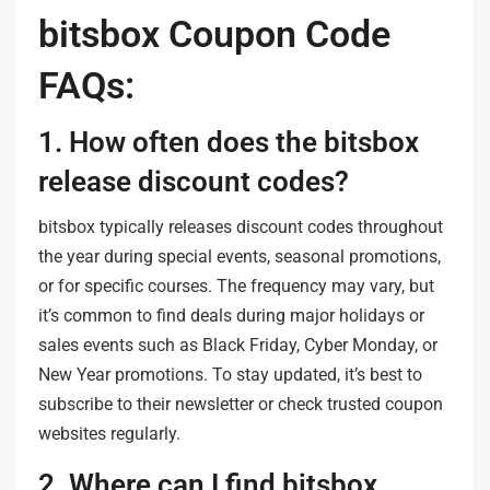
bitsbox Coupon Code
FAQs:
1. How often does the bitsbox
release discount codes?
bitsbox typically releases discount codes throughout
the year during special events, seasonal promotions,
or for specific courses. The frequency may vary, but
it’s common to find deals during major holidays or
sales events such as Black Friday, Cyber Monday, or
New Year promotions. To stay updated, it’s best to
subscribe to their newsletter or check trusted coupon
websites regularly.
2. Where can I find bitsbox