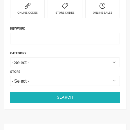
ONLINE CODES
STORE CODES
ONLINE SALES
KEYWORD
CATEGORY
STORE
SEARCH