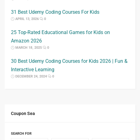
31 Best Udemy Coding Courses For Kids
APRIL 13, 2026
0
25 Top-Rated Educational Games for Kids on
Amazon 2026
MARCH 18, 2025
0
30 Best Udemy Coding Courses for Kids 2026 | Fun &
Interactive Learning
DECEMBER 24, 2024
0
Coupon Sea
SEARCH FOR