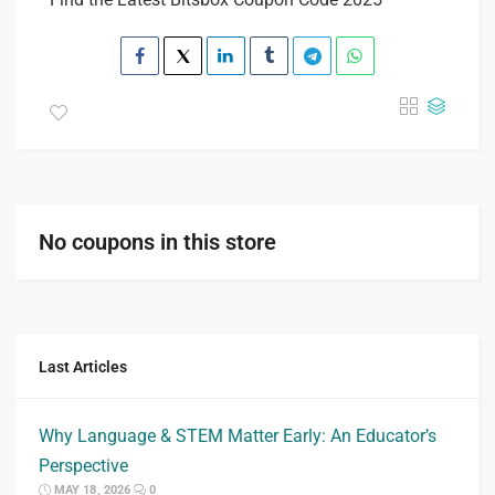
No coupons in this store
Last Articles
Why Language & STEM Matter Early: An Educator’s
Perspective
MAY 18, 2026
0