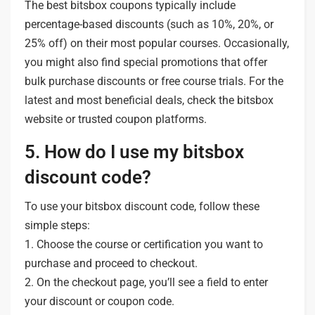
The best bitsbox coupons typically include
percentage-based discounts (such as 10%, 20%, or
25% off) on their most popular courses. Occasionally,
you might also find special promotions that offer
bulk purchase discounts or free course trials. For the
latest and most beneficial deals, check the bitsbox
website or trusted coupon platforms.
5. How do I use my bitsbox
discount code?
To use your bitsbox discount code, follow these
simple steps:
1. Choose the course or certification you want to
purchase and proceed to checkout.
2. On the checkout page, you’ll see a field to enter
your discount or coupon code.