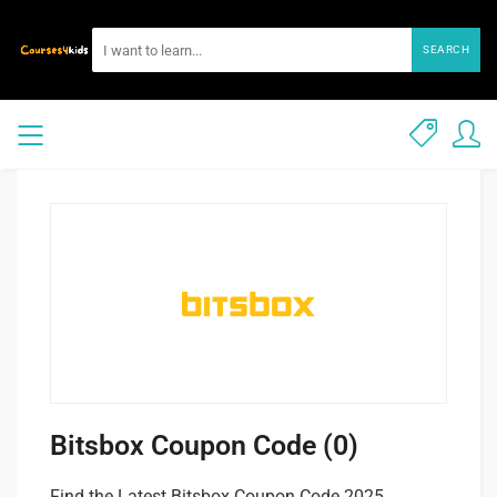
SEARCH
Bitsbox Coupon Code (0)
Find the Latest Bitsbox Coupon Code 2025