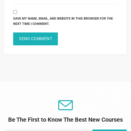
SAVE MY NAME, EMAIL, AND WEBSITE IN THIS BROWSER FOR THE
NEXT TIME I COMMENT.
Be The First to Know The Best New Courses