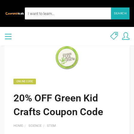
SEARCH
ONLINE CODE
20% OFF Green Kid
Crafts Coupon Code
HOME
SCIENCE
STEM