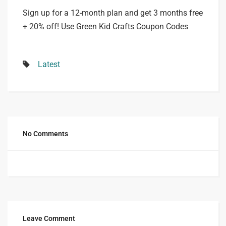
Sign up for a 12-month plan and get 3 months free
+ 20% off! Use Green Kid Crafts Coupon Codes
Latest
No Comments
Leave Comment