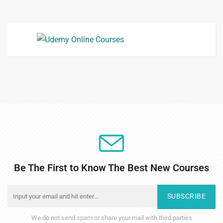
Be The First to Know The Best New Courses
SUBSCRIBE
We do not send spam or share your mail with third parties