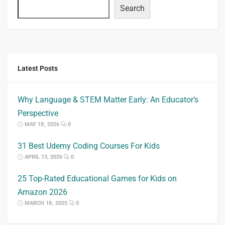
Search
Latest Posts
Why Language & STEM Matter Early: An Educator’s
Perspective
MAY 18, 2026
0
31 Best Udemy Coding Courses For Kids
APRIL 13, 2026
0
25 Top-Rated Educational Games for Kids on
Amazon 2026
MARCH 18, 2025
0