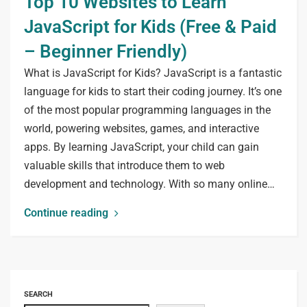
Top 10 Websites to Learn
JavaScript for Kids (Free & Paid
– Beginner Friendly)
What is JavaScript for Kids? JavaScript is a fantastic
language for kids to start their coding journey. It’s one
of the most popular programming languages in the
world, powering websites, games, and interactive
apps. By learning JavaScript, your child can gain
valuable skills that introduce them to web
development and technology. With so many online…
Continue reading
SEARCH