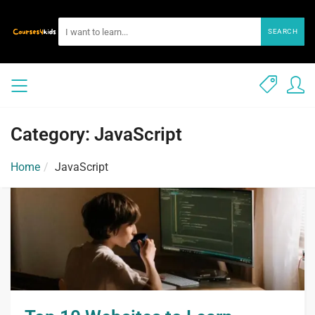
SEARCH
Category: JavaScript
Home
JavaScript